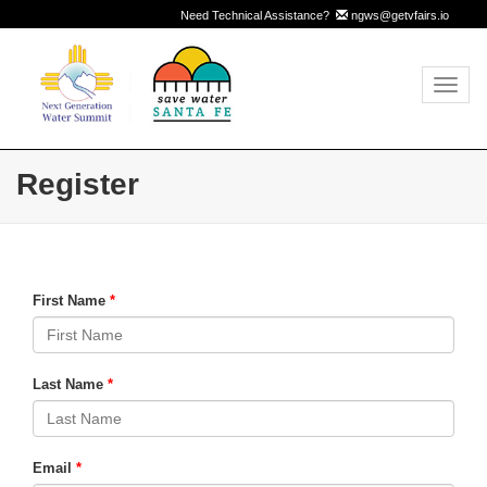
Need Technical Assistance?
ngws@getvfairs.io
Toggl
navig
Register
First Name
Last Name
Email